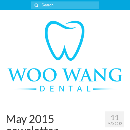
Search
for:
May 2015
11
MAY 2015