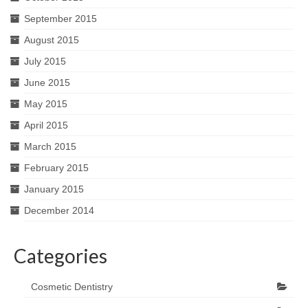
September 2015
August 2015
July 2015
June 2015
May 2015
April 2015
March 2015
February 2015
January 2015
December 2014
Categories
Cosmetic Dentistry