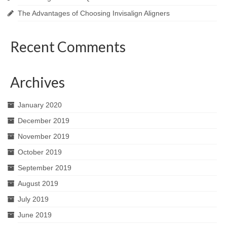
The Advantages of Choosing Invisalign Aligners
Recent Comments
Archives
January 2020
December 2019
November 2019
October 2019
September 2019
August 2019
July 2019
June 2019