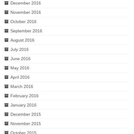
December 2016
November 2016
October 2016
September 2016
August 2016
July 2016
June 2016
May 2016
April 2016
March 2016
February 2016
January 2016
December 2015
November 2015
October 2015