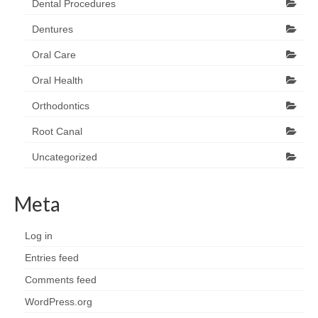
Dental Procedures
Dentures
Oral Care
Oral Health
Orthodontics
Root Canal
Uncategorized
Meta
Log in
Entries feed
Comments feed
WordPress.org