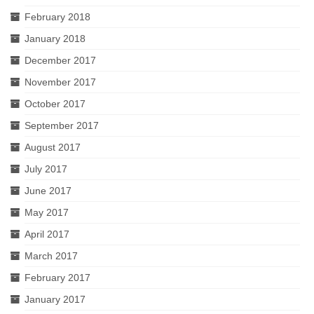
February 2018
January 2018
December 2017
November 2017
October 2017
September 2017
August 2017
July 2017
June 2017
May 2017
April 2017
March 2017
February 2017
January 2017