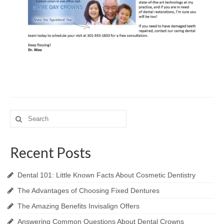
Search
for:
Recent Posts
Dental 101: Little Known Facts About Cosmetic Dentistry
The Advantages of Choosing Fixed Dentures
The Amazing Benefits Invisalign Offers
Answering Common Questions About Dental Crowns