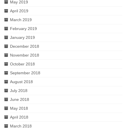
May 2019
April 2019
March 2019
February 2019
January 2019
December 2018
November 2018
October 2018
September 2018
August 2018
July 2018
June 2018
May 2018
April 2018
March 2018