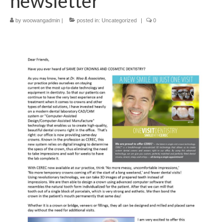
newsletter
by
woowangadmin
|
posted in:
Uncategorized
|
0