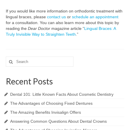
If you would like more information on orthodontic treatment with
lingual braces, please
contact us
or
schedule an appointment
for a consultation. You can also learn more about this topic by
reading the
Dear Doctor
magazine article “
Lingual Braces: A
Truly Invisible Way to Straighten Teeth
.”
Search
for:
Recent Posts
Dental 101: Little Known Facts About Cosmetic Dentistry
The Advantages of Choosing Fixed Dentures
The Amazing Benefits Invisalign Offers
Answering Common Questions About Dental Crowns