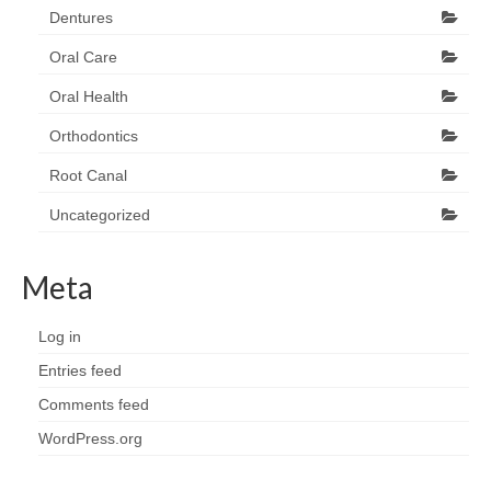
Dentures
Oral Care
Oral Health
Orthodontics
Root Canal
Uncategorized
Meta
Log in
Entries feed
Comments feed
WordPress.org