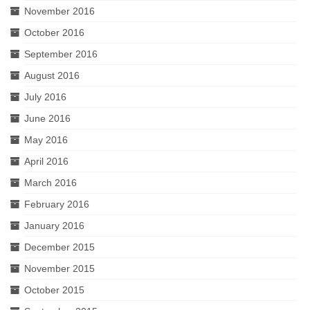
November 2016
October 2016
September 2016
August 2016
July 2016
June 2016
May 2016
April 2016
March 2016
February 2016
January 2016
December 2015
November 2015
October 2015