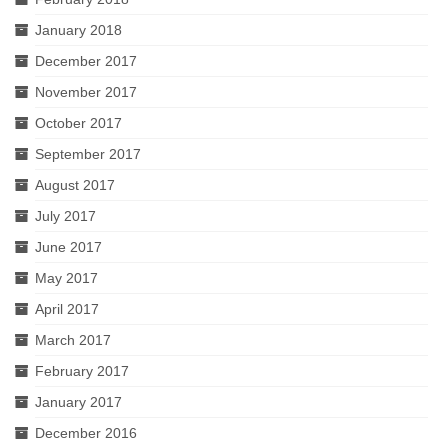
January 2018
December 2017
November 2017
October 2017
September 2017
August 2017
July 2017
June 2017
May 2017
April 2017
March 2017
February 2017
January 2017
December 2016