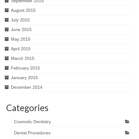
September 2015
August 2015
July 2015
June 2015
May 2015
April 2015
March 2015
February 2015
January 2015
December 2014
Categories
Cosmetic Dentistry
Dental Procedures