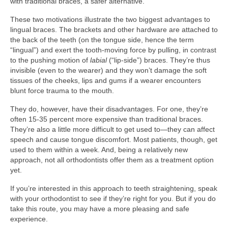
with traditional braces, a safer alternative.
These two motivations illustrate the two biggest advantages to
lingual braces. The brackets and other hardware are attached to
the back of the teeth (on the tongue side, hence the term
“lingual”) and exert the tooth-moving force by pulling, in contrast
to the pushing motion of
labial
(“lip-side”) braces. They’re thus
invisible (even to the wearer) and they won’t damage the soft
tissues of the cheeks, lips and gums if a wearer encounters
blunt force trauma to the mouth.
They do, however, have their disadvantages. For one, they’re
often 15-35 percent more expensive than traditional braces.
They’re also a little more difficult to get used to—they can affect
speech and cause tongue discomfort. Most patients, though, get
used to them within a week. And, being a relatively new
approach, not all orthodontists offer them as a treatment option
yet.
If you’re interested in this approach to teeth straightening, speak
with your orthodontist to see if they’re right for you. But if you do
take this route, you may have a more pleasing and safe
experience.