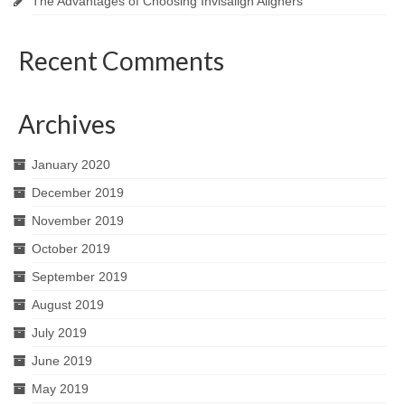
The Advantages of Choosing Invisalign Aligners
Recent Comments
Archives
January 2020
December 2019
November 2019
October 2019
September 2019
August 2019
July 2019
June 2019
May 2019