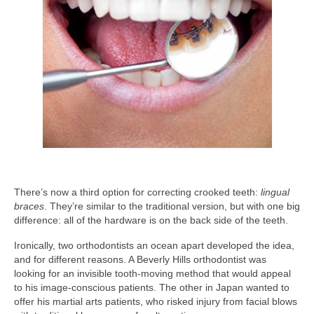
There’s now a third option for correcting crooked teeth:
lingual
braces
. They’re similar to the traditional version, but with one big
difference: all of the hardware is on the back side of the teeth.
Ironically, two orthodontists an ocean apart developed the idea,
and for different reasons. A Beverly Hills orthodontist was
looking for an invisible tooth-moving method that would appeal
to his image-conscious patients. The other in Japan wanted to
offer his martial arts patients, who risked injury from facial blows