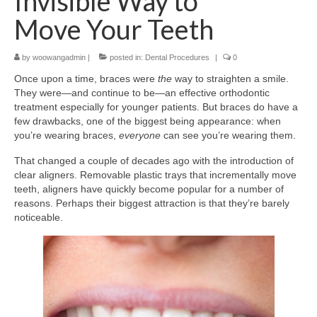
Invisible Way to
Move Your Teeth
by
woowangadmin
|
posted in:
Dental Procedures
|
0
Once upon a time, braces were
the
way to straighten a smile.
They were—and continue to be—an effective orthodontic
treatment especially for younger patients. But braces do have a
few drawbacks, one of the biggest being appearance: when
you’re wearing braces,
everyone
can see you’re wearing them.
That changed a couple of decades ago with the introduction of
clear aligners. Removable plastic trays that incrementally move
teeth, aligners have quickly become popular for a number of
reasons. Perhaps their biggest attraction is that they’re barely
noticeable.