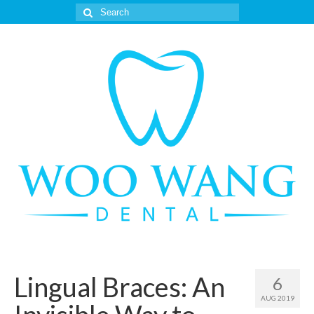
Search
for:
Lingual Braces: An
6
AUG 2019