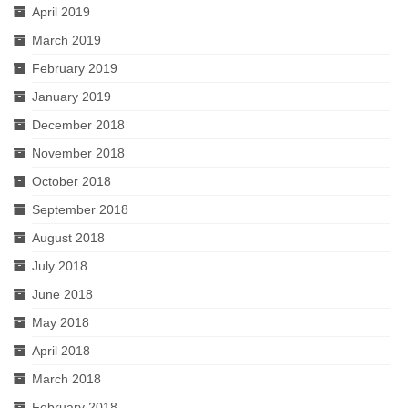
April 2019
March 2019
February 2019
January 2019
December 2018
November 2018
October 2018
September 2018
August 2018
July 2018
June 2018
May 2018
April 2018
March 2018
February 2018