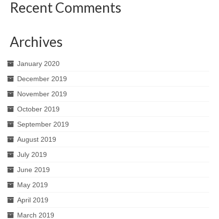
Recent Comments
Archives
January 2020
December 2019
November 2019
October 2019
September 2019
August 2019
July 2019
June 2019
May 2019
April 2019
March 2019