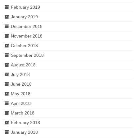
February 2019
January 2019
December 2018
November 2018
October 2018
September 2018
August 2018
July 2018
June 2018
May 2018
April 2018
March 2018
February 2018
January 2018