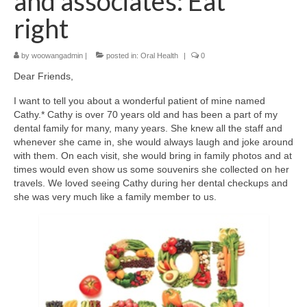
and associates: Eat
right
by
woowangadmin
|
posted in:
Oral Health
|
0
Dear Friends,
I want to tell you about a wonderful patient of mine named
Cathy.* Cathy is over 70 years old and has been a part of my
dental family for many, many years. She knew all the staff and
whenever she came in, she would always laugh and joke around
with them. On each visit, she would bring in family photos and at
times would even show us some souvenirs she collected on her
travels. We loved seeing Cathy during her dental checkups and
she was very much like a family member to us.