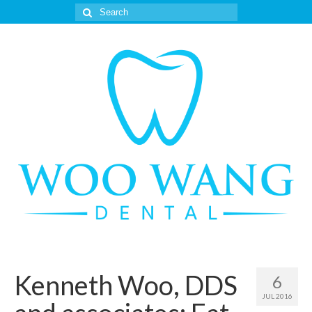
Search
for:
Kenneth Woo, DDS
6
JUL 2016