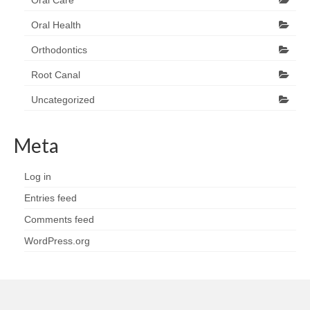
Oral Care
Oral Health
Orthodontics
Root Canal
Uncategorized
Meta
Log in
Entries feed
Comments feed
WordPress.org