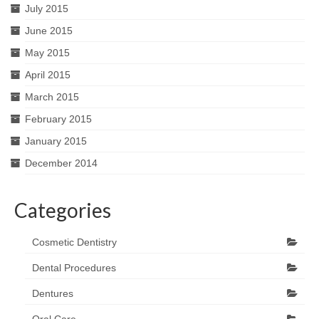
July 2015
June 2015
May 2015
April 2015
March 2015
February 2015
January 2015
December 2014
Categories
Cosmetic Dentistry
Dental Procedures
Dentures