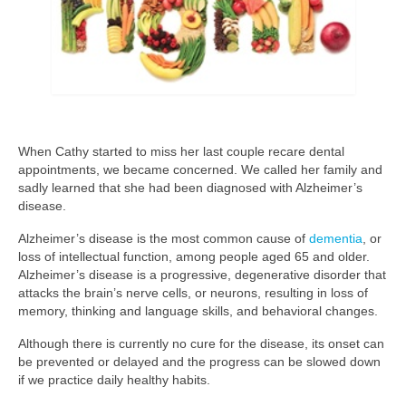
When Cathy started to miss her last couple recare dental
appointments, we became concerned. We called her family and
sadly learned that she had been diagnosed with Alzheimer’s
disease.
Alzheimer’s disease is the most common cause of
dementia
, or
loss of intellectual function, among people aged 65 and older.
Alzheimer’s disease is a progressive, degenerative disorder that
attacks the brain’s nerve cells, or neurons, resulting in loss of
memory, thinking and language skills, and behavioral changes.
Although there is currently no cure for the disease, its onset can
be prevented or delayed and the progress can be slowed down
if we practice daily healthy habits.