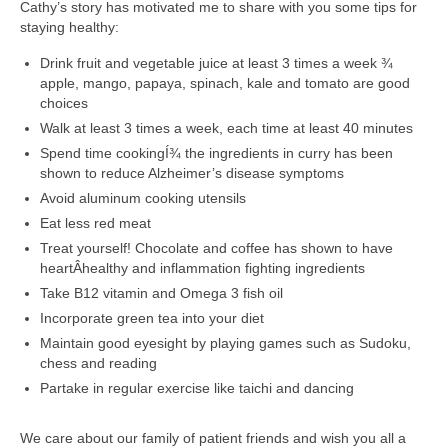
Cathy’s story has motivated me to share with you some tips for
staying healthy:
Drink fruit and vegetable juice at least 3 times a week ¾
apple, mango, papaya, spinach, kale and tomato are good
choices
Walk at least 3 times a week, each time at least 40 minutes
Spend time cookingÍ¾ the ingredients in curry has been
shown to reduce Alzheimer’s disease symptoms
Avoid aluminum cooking utensils
Eat less red meat
Treat yourself! Chocolate and coffee has shown to have
heartÂ­healthy and inflammation ­fighting ingredients
Take B12 vitamin and Omega 3 fish oil
Incorporate green tea into your diet
Maintain good eyesight by playing games such as Sudoku,
chess and reading
Partake in regular exercise like taichi and dancing
We care about our family of patient friends and wish you all a