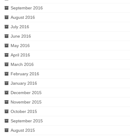
September 2016
August 2016
July 2016
June 2016
May 2016
April 2016
March 2016
February 2016
January 2016
December 2015
November 2015
October 2015
September 2015
August 2015