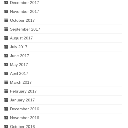
December 2017
November 2017
October 2017
September 2017
August 2017
July 2017
June 2017
May 2017
April 2017
March 2017
February 2017
January 2017
December 2016
November 2016
October 2016