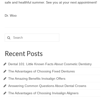
safe and healthful summer. See you at your next appointment!
Dr. Woo
Search
for:
Recent Posts
Dental 101: Little Known Facts About Cosmetic Dentistry
The Advantages of Choosing Fixed Dentures
The Amazing Benefits Invisalign Offers
Answering Common Questions About Dental Crowns
The Advantages of Choosing Invisalign Aligners