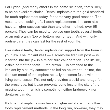
For Lydon (and many others in the same situation) that’s likely
to be an excellent choice. Dental implants are the gold standard
for tooth replacement today, for some very good reasons. The
most natural-looking of all tooth replacements, implants also
have a higher success rate than any other method: over 95
percent. They can be used to replace one tooth, several teeth,
or an entire arch (top or bottom row) of teeth. And with only
routine care, they can last for the rest of your life.
Like natural teeth, dental implants get support from the bone in
your jaw. The implant itself — a screw-like titanium post — is
inserted into the jaw in a minor surgical operation. The lifelike,
visible part of the tooth — the crown — is attached to the
implant by a sturdy connector called an abutment. In time, the
titanium metal of the implant actually becomes fused with the
living bone tissue. This not only provides a solid anchorage for
the prosthetic, but it also prevents bone loss at the site of the
missing tooth — which is something neither bridgework nor
dentures can do.
It’s true that implants may have a higher initial cost than other
tooth replacement methods; in the long run, however, they may