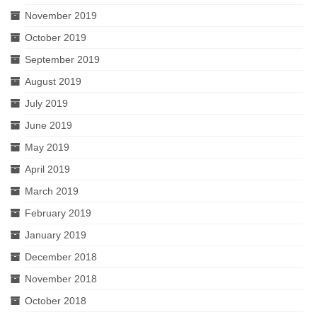
November 2019
October 2019
September 2019
August 2019
July 2019
June 2019
May 2019
April 2019
March 2019
February 2019
January 2019
December 2018
November 2018
October 2018