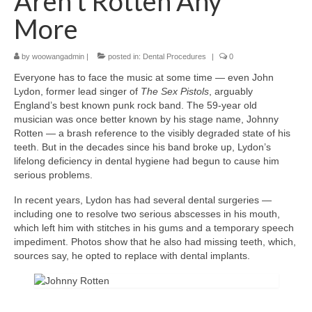
Aren’t Rotten Any
More
by
woowangadmin
|
posted in:
Dental Procedures
|
0
Everyone has to face the music at some time — even John
Lydon, former lead singer of
The Sex Pistols
, arguably
England’s best known punk rock band. The 59-year old
musician was once better known by his stage name, Johnny
Rotten — a brash reference to the visibly degraded state of his
teeth. But in the decades since his band broke up, Lydon’s
lifelong deficiency in dental hygiene had begun to cause him
serious problems.
In recent years, Lydon has had several dental surgeries —
including one to resolve two serious abscesses in his mouth,
which left him with stitches in his gums and a temporary speech
impediment. Photos show that he also had missing teeth, which,
sources say, he opted to replace with dental implants.