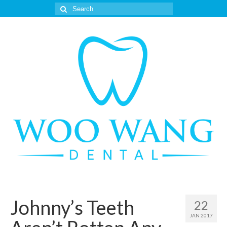
Search
for:
Johnny’s Teeth
22
JAN 2017