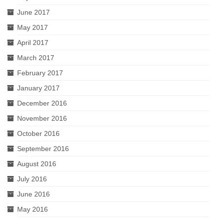
June 2017
May 2017
April 2017
March 2017
February 2017
January 2017
December 2016
November 2016
October 2016
September 2016
August 2016
July 2016
June 2016
May 2016