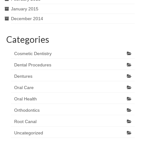
January 2015
December 2014
Categories
Cosmetic Dentistry
Dental Procedures
Dentures
Oral Care
Oral Health
Orthodontics
Root Canal
Uncategorized