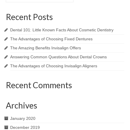
for:
Recent Posts
Dental 101: Little Known Facts About Cosmetic Dentistry
The Advantages of Choosing Fixed Dentures
The Amazing Benefits Invisalign Offers
Answering Common Questions About Dental Crowns
The Advantages of Choosing Invisalign Aligners
Recent Comments
Archives
January 2020
December 2019