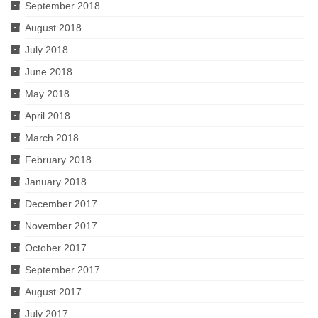
September 2018
August 2018
July 2018
June 2018
May 2018
April 2018
March 2018
February 2018
January 2018
December 2017
November 2017
October 2017
September 2017
August 2017
July 2017