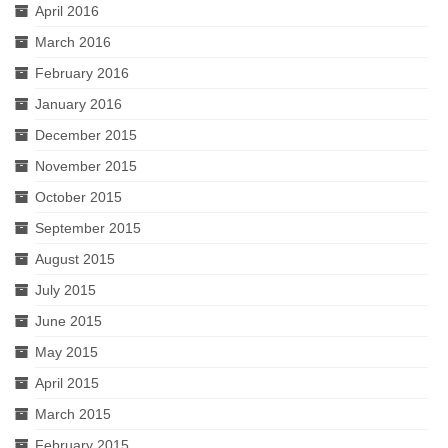
April 2016
March 2016
February 2016
January 2016
December 2015
November 2015
October 2015
September 2015
August 2015
July 2015
June 2015
May 2015
April 2015
March 2015
February 2015