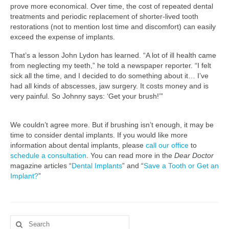
prove more economical. Over time, the cost of repeated dental
treatments and periodic replacement of shorter-lived tooth
restorations (not to mention lost time and discomfort) can easily
exceed the expense of implants.
That’s a lesson John Lydon has learned. “A lot of ill health came
from neglecting my teeth,” he told a newspaper reporter. “I felt
sick all the time, and I decided to do something about it… I’ve
had all kinds of abscesses, jaw surgery. It costs money and is
very painful. So Johnny says: ‘Get your brush!’”
We couldn’t agree more. But if brushing isn’t enough, it may be
time to consider dental implants. If you would like more
information about dental implants, please
call our office
to
schedule a consultation
. You can read more in the
Dear Doctor
magazine articles “
Dental Implants
” and “
Save a Tooth or Get an
Implant?
”
Search