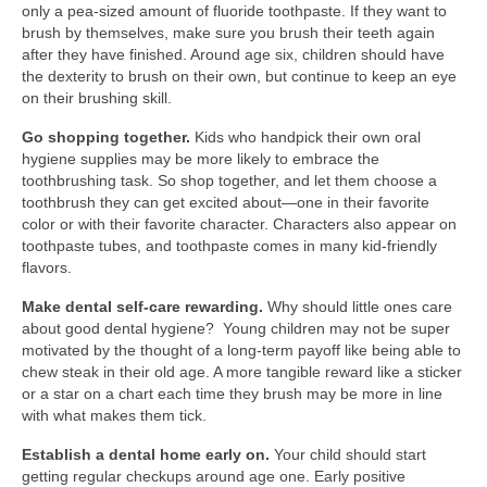
only a pea-sized amount of fluoride toothpaste. If they want to
brush by themselves, make sure you brush their teeth again
after they have finished. Around age six, children should have
the dexterity to brush on their own, but continue to keep an eye
on their brushing skill.
Go shopping together.
Kids who handpick their own oral
hygiene supplies may be more likely to embrace the
toothbrushing task. So shop together, and let them choose a
toothbrush they can get excited about—one in their favorite
color or with their favorite character. Characters also appear on
toothpaste tubes, and toothpaste comes in many kid-friendly
flavors.
Make dental self-care rewarding.
Why should little ones care
about good dental hygiene? Young children may not be super
motivated by the thought of a long-term payoff like being able to
chew steak in their old age. A more tangible reward like a sticker
or a star on a chart each time they brush may be more in line
with what makes them tick.
Establish a dental home early on.
Your child should start
getting regular checkups around age one. Early positive