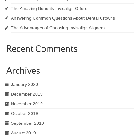
The Amazing Benefits Invisalign Offers
Answering Common Questions About Dental Crowns
The Advantages of Choosing Invisalign Aligners
Recent Comments
Archives
January 2020
December 2019
November 2019
October 2019
September 2019
August 2019