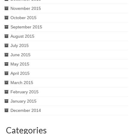
November 2015
October 2015
September 2015
August 2015
July 2015
June 2015
May 2015
April 2015
March 2015
February 2015
January 2015
December 2014
Categories