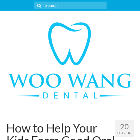
Search
for:
How to Help Your
20
OCT 2018