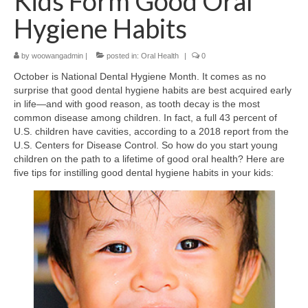
Kids Form Good Oral
Hygiene Habits
by
woowangadmin
|
posted in:
Oral Health
|
0
October is National Dental Hygiene Month. It comes as no
surprise that good dental hygiene habits are best acquired early
in life—and with good reason, as tooth decay is the most
common disease among children. In fact, a full 43 percent of
U.S. children have cavities, according to a 2018 report from the
U.S. Centers for Disease Control. So how do you start young
children on the path to a lifetime of good oral health? Here are
five tips for instilling good dental hygiene habits in your kids: