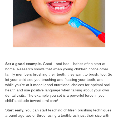
Set a good example.
Good—and bad—habits often start at
home. Research shows that when young children notice other
family members brushing their teeth, they want to brush, too. So
let your child see you brushing and flossing your teeth, and
while you’re at it model good nutritional choices for optimal oral
health and use positive language when talking about your own
dental visits. The example you set is a powerful force in your
child’s attitude toward oral care!
Start early.
You can start teaching children brushing techniques
around age two or three, using a toothbrush just their size with