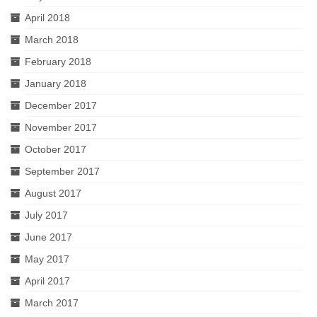
April 2018
March 2018
February 2018
January 2018
December 2017
November 2017
October 2017
September 2017
August 2017
July 2017
June 2017
May 2017
April 2017
March 2017