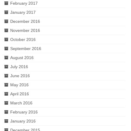
February 2017
January 2017
December 2016
November 2016
October 2016
September 2016
August 2016
July 2016
June 2016
May 2016
April 2016
March 2016
February 2016
January 2016
December 2015