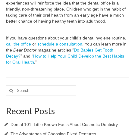
experiences will reinforce the idea that the dental office is a
friendly, non-threatening place. Children who get in the habit of
taking care of their oral health from an early age have a much
better chance of having healthy teeth into adulthood.
If you have questions about your child’s dental hygiene routine,
call the office
or
schedule a consultation
. You can learn more in
the
Dear Doctor
magazine articles “
Do Babies Get Tooth
Decay?
” and “
How to Help Your Child Develop the Best Habits
for Oral Health
.”
Search
for:
Recent Posts
Dental 101: Little Known Facts About Cosmetic Dentistry
The Advantages of Choosing Fixed Dentures