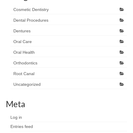
Cosmetic Dentistry
Dental Procedures
Dentures
Oral Care
Oral Health
Orthodontics
Root Canal
Uncategorized
Meta
Log in
Entries feed