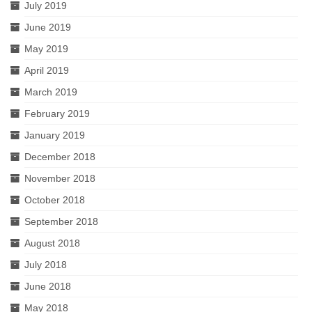
July 2019
June 2019
May 2019
April 2019
March 2019
February 2019
January 2019
December 2018
November 2018
October 2018
September 2018
August 2018
July 2018
June 2018
May 2018