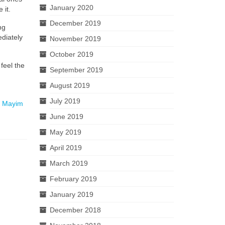
January 2020
 it.
December 2019
ng
ediately
November 2019
October 2019
feel the
September 2019
August 2019
July 2019
h
Mayim
June 2019
May 2019
April 2019
March 2019
February 2019
January 2019
December 2018