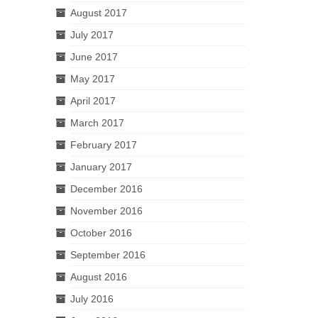
August 2017
July 2017
June 2017
May 2017
April 2017
March 2017
February 2017
January 2017
December 2016
November 2016
October 2016
September 2016
August 2016
July 2016