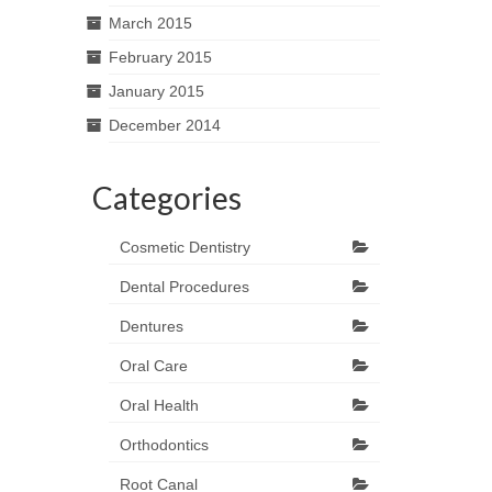
March 2015
February 2015
January 2015
December 2014
Categories
Cosmetic Dentistry
Dental Procedures
Dentures
Oral Care
Oral Health
Orthodontics
Root Canal