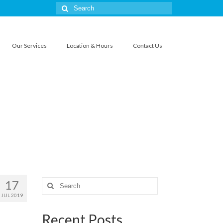
Search
for:
Our Services
Location & Hours
Contact Us
17
Search
for:
JUL 2019
Recent Posts