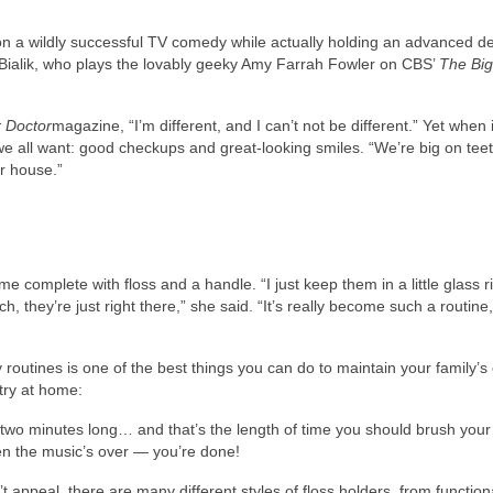
n a wildly successful TV comedy while actually holding an advanced d
Bialik, who plays the lovably geeky Amy Farrah Fowler on CBS’
The Bi
 Doctor
magazine, “I’m different, and I can’t not be different.” Yet when
 we all want: good checkups and great-looking smiles. “We’re big on tee
ur house.”
e complete with floss and a handle. “I just keep them in a little glass r
 they’re just right there,” she said. “It’s really become such a routine,
outines is one of the best things you can do to maintain your family’s 
try at home:
wo minutes long… and that’s the length of time you should brush your t
en the music’s over — you’re done!
t appeal, there are many different styles of floss holders, from functio