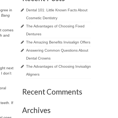
egree in
Dental 101: Little Known Facts About
g Bang
Cosmetic Dentistry
The Advantages of Choosing Fixed
 it comes
Dentures
th and
The Amazing Benefits Invisalign Offers
Answering Common Questions About
Dental Crowns
The Advantages of Choosing Invisalign
ight next
 I don’t
Aligners
oral
Recent Comments
eeth. If
Archives
nal ones