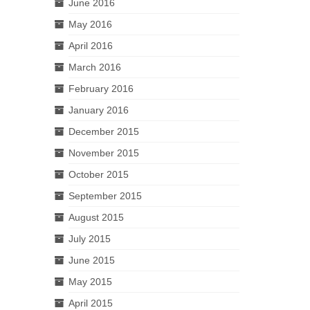
June 2016
May 2016
April 2016
March 2016
February 2016
January 2016
December 2015
November 2015
October 2015
September 2015
August 2015
July 2015
June 2015
May 2015
April 2015