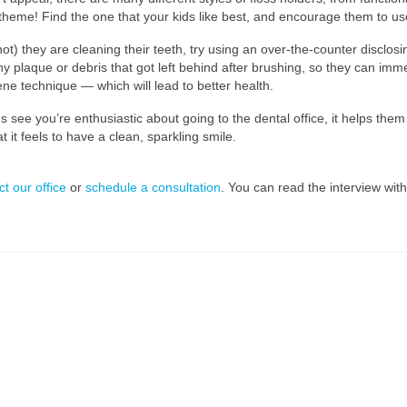
heme! Find the one that your kids like best, and encourage them to use
t) they are cleaning their teeth, try using an over-the-counter disclosi
ny plaque or debris that got left behind after brushing, so they can imm
e technique — which will lead to better health.
see you’re enthusiastic about going to the dental office, it helps them 
t feels to have a clean, sparkling smile.
ct our office
or
schedule a consultation
. You can read the interview wit