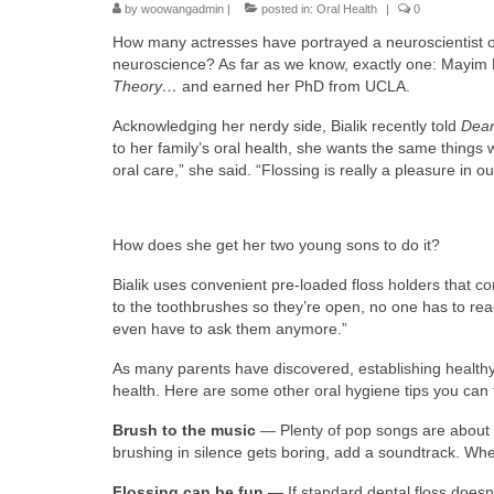
by
woowangadmin
|
posted in:
Oral Health
|
0
How many actresses have portrayed a neuroscientist o
neuroscience? As far as we know, exactly one: Mayim 
Theory…
and earned her PhD from UCLA.
Acknowledging her nerdy side, Bialik recently told
Dear
to her family’s oral health, she wants the same things
oral care,” she said. “Flossing is really a pleasure in o
How does she get her two young sons to do it?
Bialik uses convenient pre-loaded floss holders that com
to the toothbrushes so they’re open, no one has to reach,
even have to ask them anymore.”
As many parents have discovered, establishing healthy r
health. Here are some other oral hygiene tips you can 
Brush to the music
— Plenty of pop songs are about t
brushing in silence gets boring, add a soundtrack. Wh
Flossing can be fun
— If standard dental floss doesn’