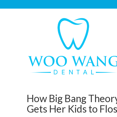
How Big Bang Theory
Gets Her Kids to Flo