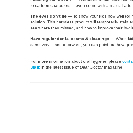
to cartoon characters… even some with a martial-arts t
The eyes don’t lie
— To show your kids how well (or no
solution. This harmless product will temporarily stain a
see where they missed, and how to improve their hygien
Have regular dental exams & cleanings
— When kids 
same way… and afterward, you can point out how great i
For more information about oral hygiene, please
conta
Bialik
in the latest issue of
Dear Doctor
magazine.