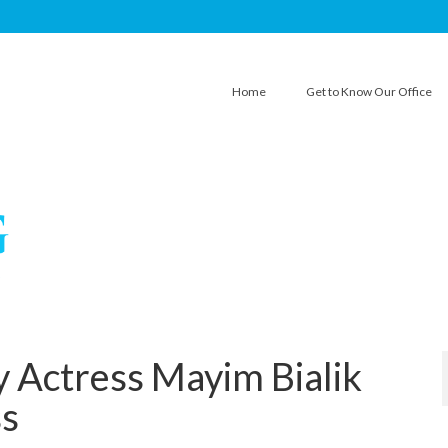
Home
Get to Know Our Office
 Actress Mayim Bialik
ss