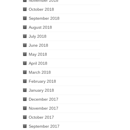
November 2018
October 2018
September 2018
August 2018
July 2018
June 2018
May 2018
April 2018
March 2018
February 2018
January 2018
December 2017
November 2017
October 2017
September 2017