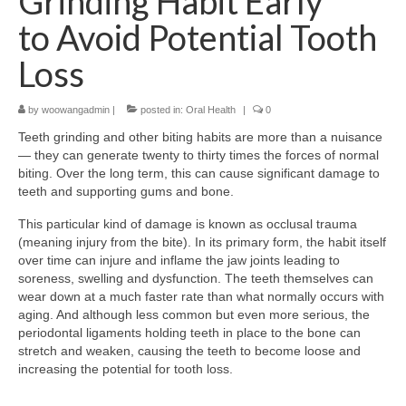
Grinding Habit Early
to Avoid Potential Tooth
Loss
by
woowangadmin
|
posted in:
Oral Health
|
0
Teeth grinding and other biting habits are more than a nuisance
— they can generate twenty to thirty times the forces of normal
biting. Over the long term, this can cause significant damage to
teeth and supporting gums and bone.
This particular kind of damage is known as occlusal trauma
(meaning injury from the bite). In its primary form, the habit itself
over time can injure and inflame the jaw joints leading to
soreness, swelling and dysfunction. The teeth themselves can
wear down at a much faster rate than what normally occurs with
aging. And although less common but even more serious, the
periodontal ligaments holding teeth in place to the bone can
stretch and weaken, causing the teeth to become loose and
increasing the potential for tooth loss.