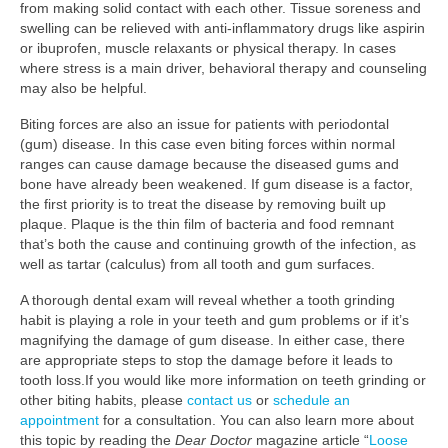
from making solid contact with each other. Tissue soreness and
swelling can be relieved with anti-inflammatory drugs like aspirin
or ibuprofen, muscle relaxants or physical therapy. In cases
where stress is a main driver, behavioral therapy and counseling
may also be helpful.
Biting forces are also an issue for patients with periodontal
(gum) disease. In this case even biting forces within normal
ranges can cause damage because the diseased gums and
bone have already been weakened. If gum disease is a factor,
the first priority is to treat the disease by removing built up
plaque. Plaque is the thin film of bacteria and food remnant
that’s both the cause and continuing growth of the infection, as
well as tartar (calculus) from all tooth and gum surfaces.
A thorough dental exam will reveal whether a tooth grinding
habit is playing a role in your teeth and gum problems or if it’s
magnifying the damage of gum disease. In either case, there
are appropriate steps to stop the damage before it leads to
tooth loss.If you would like more information on teeth grinding or
other biting habits, please
contact us
or
schedule an
appointment
for a consultation. You can also learn more about
this topic by reading the
Dear Doctor
magazine article “
Loose