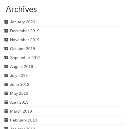
Archives
January 2020
December 2019
November 2019
October 2019
September 2019
August 2019
July 2019
June 2019
May 2019
April 2019
March 2019
February 2019