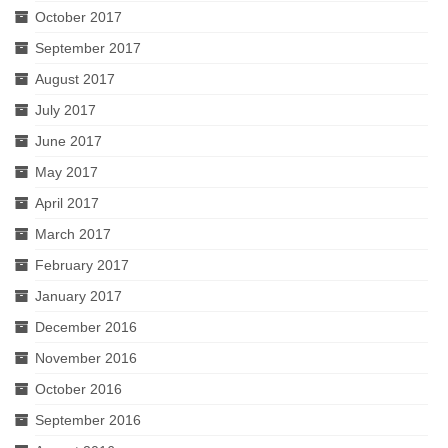
October 2017
September 2017
August 2017
July 2017
June 2017
May 2017
April 2017
March 2017
February 2017
January 2017
December 2016
November 2016
October 2016
September 2016