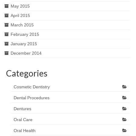
May 2015
April 2015
March 2015
February 2015
January 2015
December 2014
Categories
Cosmetic Dentistry
Dental Procedures
Dentures
Oral Care
Oral Health