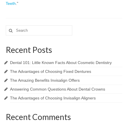
Teeth
.”
Search
for:
Recent Posts
Dental 101: Little Known Facts About Cosmetic Dentistry
The Advantages of Choosing Fixed Dentures
The Amazing Benefits Invisalign Offers
Answering Common Questions About Dental Crowns
The Advantages of Choosing Invisalign Aligners
Recent Comments