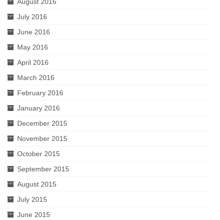
August 2016
July 2016
June 2016
May 2016
April 2016
March 2016
February 2016
January 2016
December 2015
November 2015
October 2015
September 2015
August 2015
July 2015
June 2015