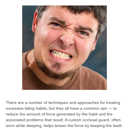
There are a number of techniques and approaches for treating
excessive biting habits, but they all have a common aim — to
reduce the amount of force generated by the habit and the
associated problems that result. A custom occlusal guard, often
worn while sleeping, helps lessen the force by keeping the teeth