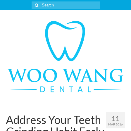
Search
for:
Address Your Teeth
11
MAR 2016