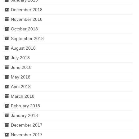
January 2019
December 2018
November 2018
October 2018
September 2018
August 2018
July 2018
June 2018
May 2018
April 2018
March 2018
February 2018
January 2018
December 2017
November 2017