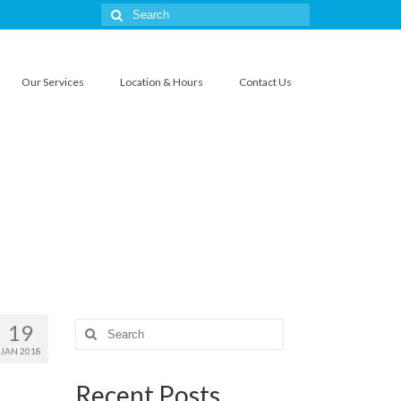
Search
for:
Our Services
Location & Hours
Contact Us
19
Search
for:
JAN 2018
Recent Posts