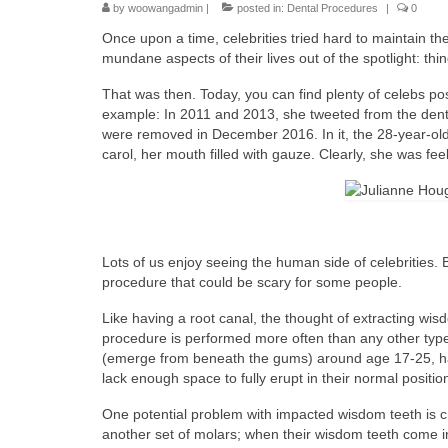
by
woowangadmin
|
posted in:
Dental Procedures
|
0
Once upon a time, celebrities tried hard to maintain t
mundane aspects of their lives out of the spotlight: th
That was then. Today, you can find plenty of celebs po
example: In 2011 and 2013, she tweeted from the denta
were removed in December 2016. In it, the 28-year-old
carol, her mouth filled with gauze. Clearly, she was fe
Lots of us enjoy seeing the human side of celebrities. 
procedure that could be scary for some people.
Like having a root canal, the thought of extracting wis
procedure is performed more often than any other type
(emerge from beneath the gums) around age 17-25, ha
lack enough space to fully erupt in their normal positio
One potential problem with impacted wisdom teeth is
another set of molars; when their wisdom teeth come 