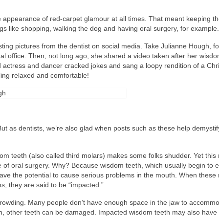
he appearance of red-carpet glamour at all times. That meant keeping t
ings like shopping, walking the dog and having oral surgery, for example.
sting pictures from the dentist on social media. Take Julianne Hough, fo
l office. Then, not long ago, she shared a video taken after her wisdo
 actress and dancer cracked jokes and sang a loopy rendition of a Chr
eling relaxed and comfortable!
But as dentists, we’re also glad when posts such as these help demystif
dom teeth (also called third molars) makes some folks shudder. Yet this 
 of oral surgery. Why? Because wisdom teeth, which usually begin to e
ve the potential to cause serious problems in the mouth. When these
ns, they are said to be “impacted.”
 crowding. Many people don’t have enough space in the jaw to accomm
in, other teeth can be damaged. Impacted wisdom teeth may also have