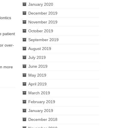
January 2020
December 2019
dontics
November 2019
October 2019
e patient
September 2019
or over-
August 2019
July 2019
June 2019
rn more
May 2019
April 2019
March 2019
February 2019
January 2019
December 2018