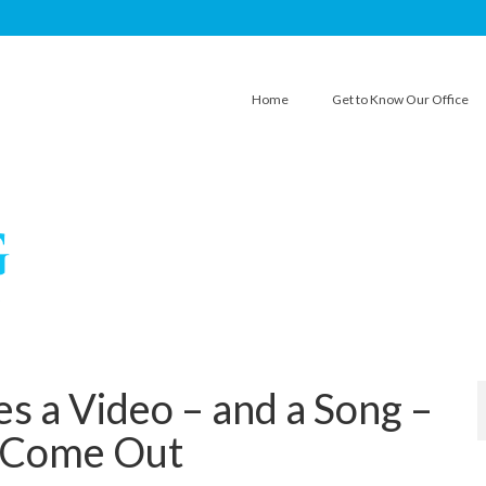
Home
Get to Know Our Office
s a Video – and a Song –
 Come Out