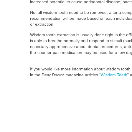
increased potential to cause periodontal disease, bacter
Not all wisdom teeth need to be removed; after a compl
recommendation will be made based on each individual’s
or extraction.
Wisdom tooth extraction is usually done right in the off
is able to breathe normally and respond to stimuli (suc
especially apprehensive about dental procedures, anti-
the-counter pain medication may be used for a few days. 
If you would like more information about wisdom tooth 
in the
Dear Doctor
magazine articles “
Wisdom Teeth
” 