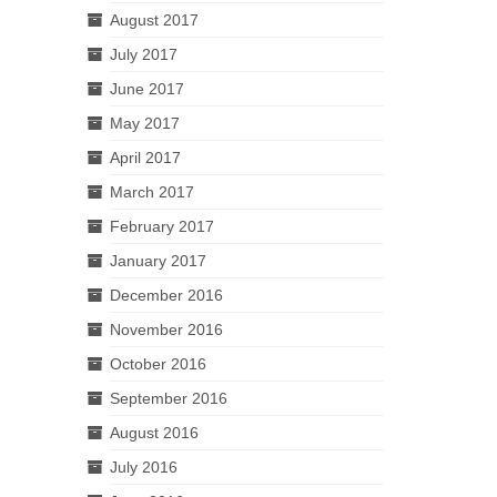
August 2017
July 2017
June 2017
May 2017
April 2017
March 2017
February 2017
January 2017
December 2016
November 2016
October 2016
September 2016
August 2016
July 2016