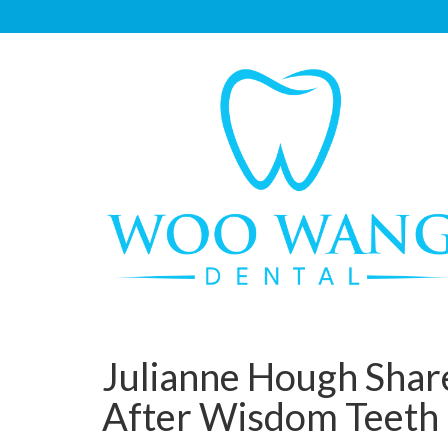
Julianne Hough Share
After Wisdom Teeth