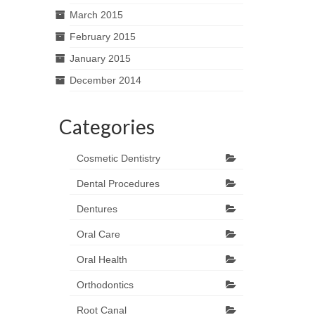
March 2015
February 2015
January 2015
December 2014
Categories
Cosmetic Dentistry
Dental Procedures
Dentures
Oral Care
Oral Health
Orthodontics
Root Canal