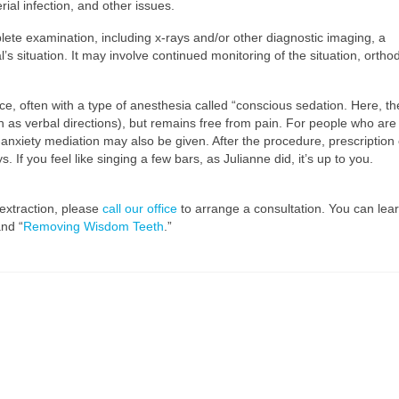
ial infection, and other issues.
ete examination, including x-rays and/or other diagnostic imaging, a
 situation. It may involve continued monitoring of the situation, ortho
ice, often with a type of anesthesia called “conscious sedation. Here, th
h as verbal directions), but remains free from pain. For people who are
anxiety mediation may also be given. After the procedure, prescription 
If you feel like singing a few bars, as Julianne did, it’s up to you.
extraction, please
call our office
to arrange a consultation. You can lea
and “
Removing Wisdom Teeth
.”