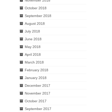
November 2018
October 2018
September 2018
August 2018
July 2018
June 2018
May 2018
April 2018
March 2018
February 2018
January 2018
December 2017
November 2017
October 2017
September 2017