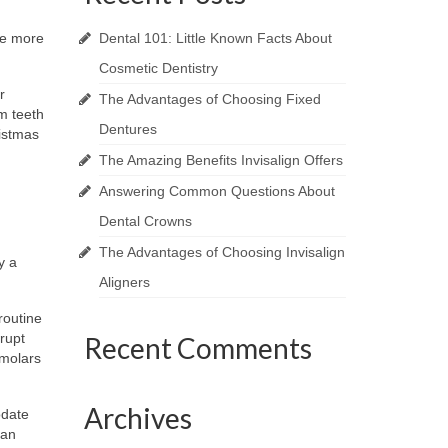
he more
Dental 101: Little Known Facts About
Cosmetic Dentistry
r
The Advantages of Choosing Fixed
m teeth
Dentures
istmas
The Amazing Benefits Invisalign Offers
Answering Common Questions About
Dental Crowns
The Advantages of Choosing Invisalign
y a
Aligners
routine
rupt
Recent Comments
 molars
Archives
odate
 an