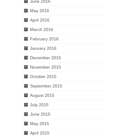
June 2016
May 2016
April 2016
March 2016
February 2016
January 2016
December 2015
November 2015
October 2015
September 2015
August 2015
July 2015
June 2015
May 2015
April 2015